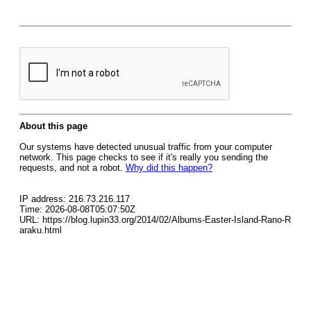
About this page
Our systems have detected unusual traffic from your computer
network. This page checks to see if it's really you sending the
requests, and not a robot.
Why did this happen?
IP address: 216.73.216.117
Time: 2026-08-08T05:07:50Z
URL: https://blog.lupin33.org/2014/02/Albums-Easter-Island-Rano-R
araku.html